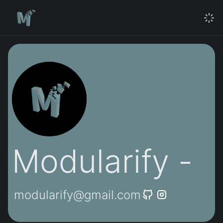
Modularify -
modularify@gmail.com