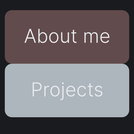
About me
Projects